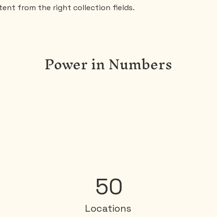
ent from the right collection fields. 
Power in Numbers
50
Locations