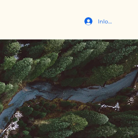
Inloggen
er
Contact
Team
Gereden ritten