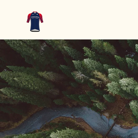
WT-Oudsbe