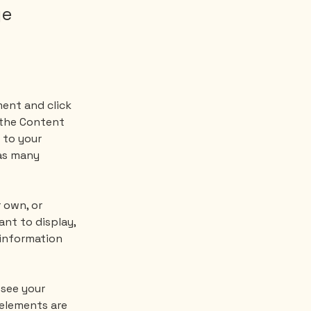
ge
ment and click 
 the Content 
 to your 
as many 
 own, or 
nt to display, 
 information 
 see your 
 elements are 