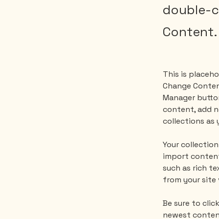
double-c
Content.
This is placeho
Change Content
Manager button
content, add n
collections as 
Your collection
import content
such as rich te
from your site 
Be sure to clic
newest content 