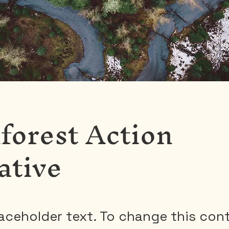
forest Action
iative
laceholder text. To change this con