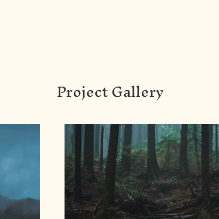
Project Gallery