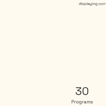
displaying cont
30
Programs