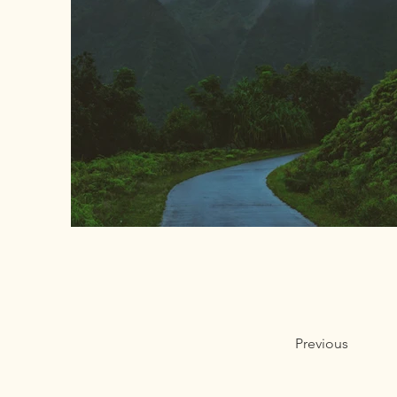
Previous