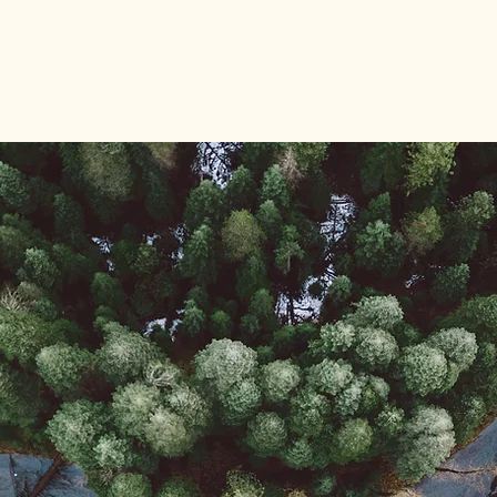
rgen
HOME
Blog
Sponsors
Kalend