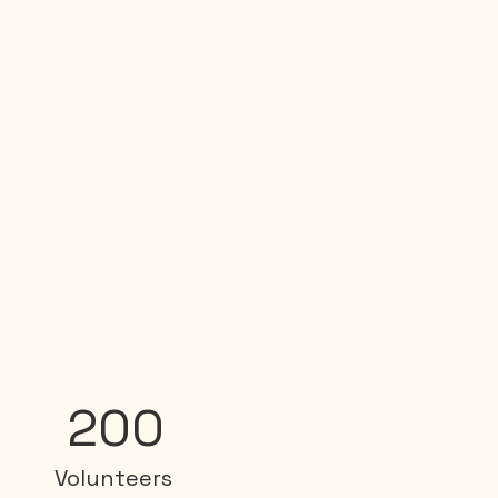
200
Volunteers