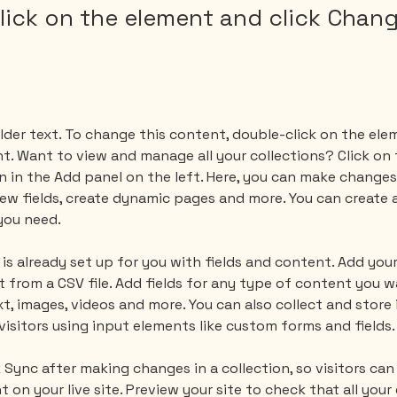
lick on the element and click Chan
lder text. To change this content, double-click on the ele
. Want to view and manage all your collections? Click on
 in the Add panel on the left. Here, you can make changes
ew fields, create dynamic pages and more. You can create 
you need.
 is already set up for you with fields and content. Add your
 from a CSV file. Add fields for any type of content you wa
xt, images, videos and more. You can also collect and store
visitors using input elements like custom forms and fields.
k Sync after making changes in a collection, so visitors can
on your live site. Preview your site to check that all your