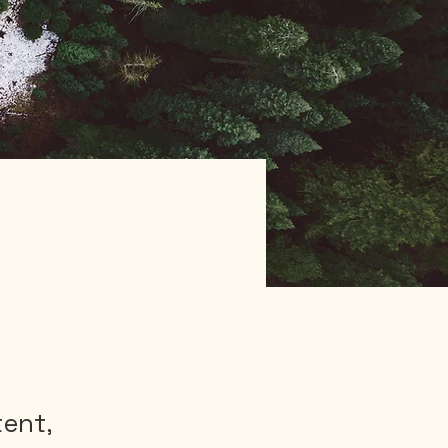
tent,