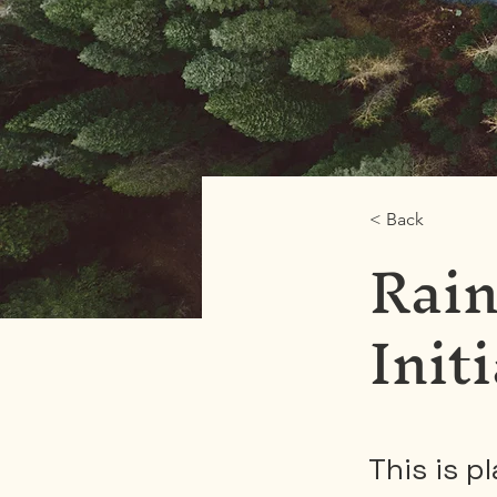
< Back
Rain
Init
This is p